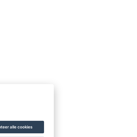
teer alle cookies