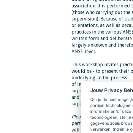
association. It is
performed b
(those who carrying out the 
supervision).
Because of tra
orientations, as well as beca
practices in the various ANS
written form and deliberate 
largely
unknown and therefore
ANSE-level.
This workshop invites practi
would be - to
present their 
underlying. In the process
of information exchange, and
Jouw Privacy Be
supervision-on-supervision
and policies of the training
Om je de best mogelijk
supervisors.
partijen technologieën
informatie en/of deze
Please note
: this workshop t
technologieën, stel je 
part continues in the aftern
gegevens zoals browse
verwerken. Indien je g
will not be possible.