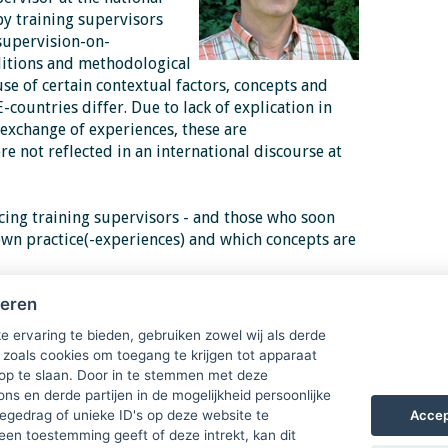
y training supervisors
supervision-on-
ditions and methodological
use of certain
contextual factors, concepts and
E-countries differ. Due to lack
of explication in
exchange of experiences, these are
 not reflected in an international discourse at
cing training supervisors - and those who soon
own practice(-experiences) and which concepts are
 by its examination, the essentials of
heren
will be formulated as useful to improve practices
 programs for
e ervaring te bieden, gebruiken zowel wij als derde
 zoals cookies om toegang te krijgen tot apparaat
 op te slaan. Door in te stemmen met deze
akes place in two parts during this day. Second
ons en derde partijen in de mogelijkheid persoonlijke
oon from 15.00. Joining an organised excursion
Accep
gedrag of unieke ID's op deze website te
een toestemming geeft of deze intrekt, kan dit