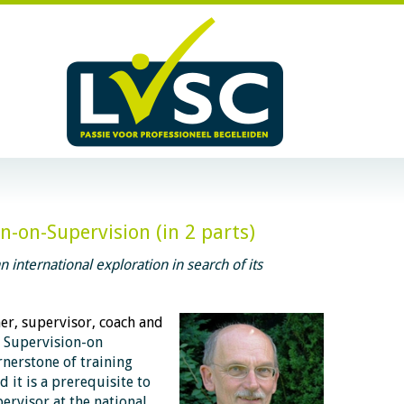
-on-Supervision (in 2 parts)
 international exploration in search of its
ner, supervisor, coach and
E
Supervision-on
rnerstone of training
d it is a prerequisite to
pervisor at the national