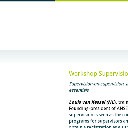
Workshop Supervision
Supervision-on-supervision, an
essentials
Louis van Kessel (NL
),
trai
Founding-president of ANS
supervision is seen as the co
programs for supervisors
an
obtain a registration as a su