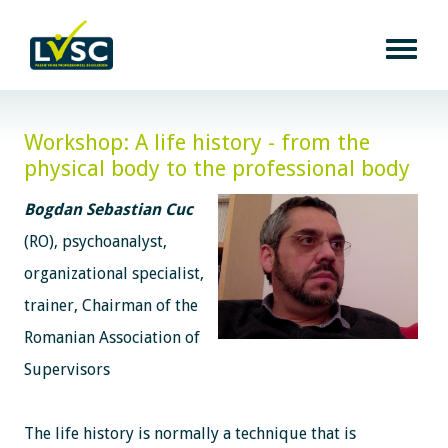
Workshop: A life history - from the
physical body to the professional body
Bogdan Sebastian Cuc
(RO), psychoanalyst,
organizational specialist,
trainer, Chairman of the
Romanian Association of
Supervisors
The life history is normally a technique that is