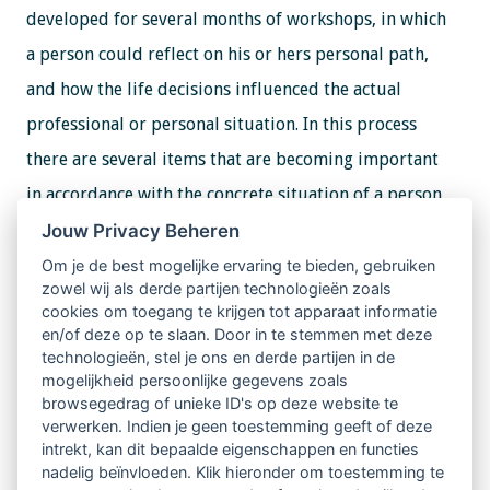
developed for several months of workshops, in which
a person could reflect on his or hers personal path,
and how the life decisions influenced the actual
professional or personal situation. In this process
there are several items that are becoming important
in accordance with the concrete situation of a person,
or with the group, if it is the case.
Jouw Privacy Beheren
Om je de best mogelijke ervaring te bieden, gebruiken
zowel wij als derde partijen technologieën zoals
In the workshop from this technique is used the
cookies om toegang te krijgen tot apparaat informatie
graphical representation of the items, that represent
en/of deze op te slaan. Door in te stemmen met deze
technologieën, stel je ons en derde partijen in de
the most important professional choices made by each
mogelijkheid persoonlijke gegevens zoals
participant, up to date. All those choices will be
browsegedrag of unieke ID's op deze website te
verwerken. Indien je geen toestemming geeft of deze
placed in a very creative representation of the body.
intrekt, kan dit bepaalde eigenschappen en functies
nadelig beïnvloeden. Klik hieronder om toestemming te