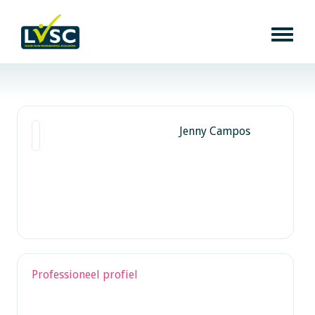
Jenny Campos
Professioneel profiel