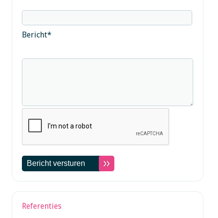
Bericht
*
Referenties