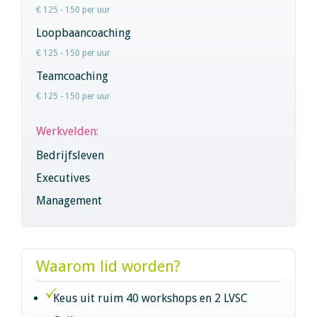
€ 125 - 150 per uur
Loopbaancoaching
€ 125 - 150 per uur
Teamcoaching
€ 125 - 150 per uur
Werkvelden:
Bedrijfsleven
Executives
Management
Waarom lid worden?
Keus uit ruim 40 workshops en 2 LVSC