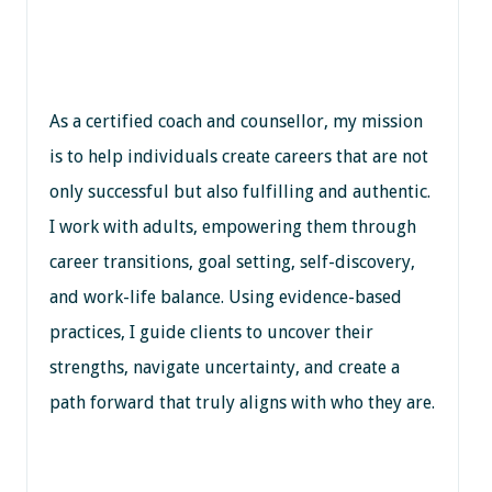
As a certified coach and counsellor, my mission
is to help individuals create careers that are not
only successful but also fulfilling and authentic.
I work with adults, empowering them through
career transitions, goal setting, self-discovery,
and work-life balance. Using evidence-based
practices, I guide clients to uncover their
strengths, navigate uncertainty, and create a
path forward that truly aligns with who they are.