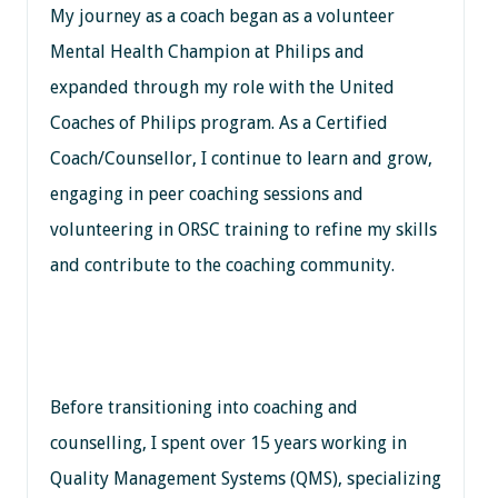
My journey as a coach began as a volunteer
Mental Health Champion at Philips and
expanded through my role with the United
Coaches of Philips program. As a Certified
Coach/Counsellor, I continue to learn and grow,
engaging in peer coaching sessions and
volunteering in ORSC training to refine my skills
and contribute to the coaching community.
Before transitioning into coaching and
counselling, I spent over 15 years working in
Quality Management Systems (QMS), specializing