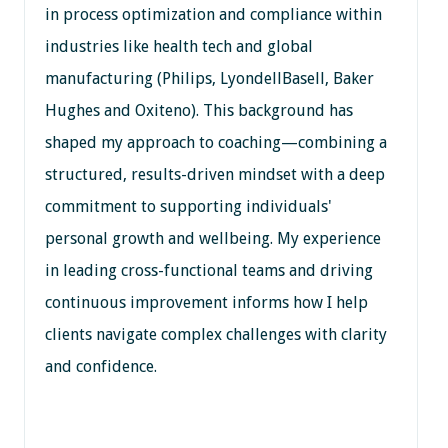
in process optimization and compliance within
industries like health tech and global
manufacturing (Philips, LyondellBasell, Baker
Hughes and Oxiteno). This background has
shaped my approach to coaching—combining a
structured, results-driven mindset with a deep
commitment to supporting individuals'
personal growth and wellbeing. My experience
in leading cross-functional teams and driving
continuous improvement informs how I help
clients navigate complex challenges with clarity
and confidence.