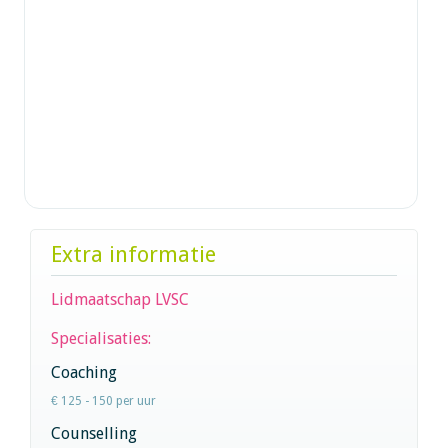
Extra informatie
Lidmaatschap LVSC
Specialisaties:
Coaching
€ 125 - 150 per uur
Counselling