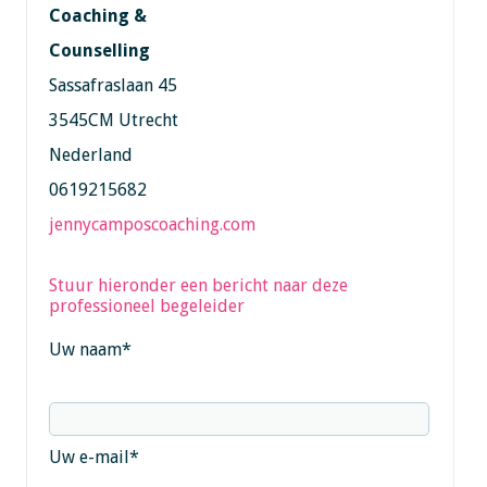
Coaching &
Counselling
Sassafraslaan 45
3545CM Utrecht
Nederland
0619215682
jennycamposcoaching.com
Stuur hieronder een bericht naar deze
professioneel begeleider
Uw naam
*
Uw e-mail
*