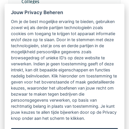
Colleges
Jouw Privacy Beheren
Intervisie met geregistreerde vakgenoten
Om je de best mogelijke ervaring te bieden, gebruiken
zowel wij als derde partijen technologieën zoals
Netwerk van 2100 professionals in 14
cookies om toegang te krijgen tot apparaat informatie
regio's
en/of deze op te slaan. Door in te stemmen met deze
technologieën, stel je ons en derde partijen in de
mogelijkheid persoonlijke gegevens zoals
Vindbaar voor opdrachtgevers
browsegedrag of unieke ID's op deze website te
verwerken. Indien je geen toestemming geeft of deze
Tijdschrift voor
intrekt, kan dit bepaalde eigenschappen en functies
Begeleidingskunde & kennisbank
nadelig beïnvloeden. Klik hieronder om toestemming te
geven voor het bovenstaande of maak gedetailleerde
keuzes, waaronder het uitoefenen van jouw recht om
Beroepsregistratie (LVSC keurmerk)
bezwaar te maken tegen bedrijven die
persoonsgegevens verwerken, op basis van
Lid worden van LVSC
rechtmatig belang in plaats van toestemming. Je kunt
jouw keuzes te allen tijde bijwerken door op de Privacy
knop onder aan het scherm te klikken.