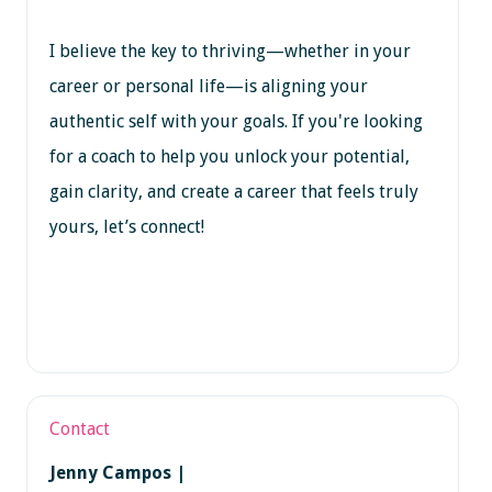
I believe the key to thriving—whether in your
career or personal life—is aligning your
authentic self with your goals. If you're looking
for a coach to help you unlock your potential,
gain clarity, and create a career that feels truly
yours, let’s connect!
Contact
Jenny Campos |