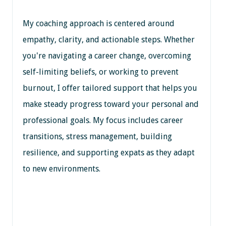
My coaching approach is centered around
empathy, clarity, and actionable steps. Whether
you're navigating a career change, overcoming
self-limiting beliefs, or working to prevent
burnout, I offer tailored support that helps you
make steady progress toward your personal and
professional goals. My focus includes career
transitions, stress management, building
resilience, and supporting expats as they adapt
to new environments.