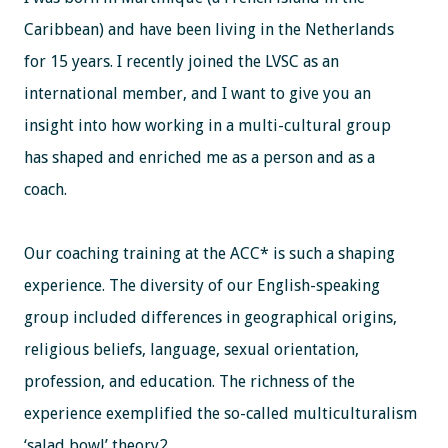
Caribbean) and have been living in the Netherlands
for 15 years. I recently joined the LVSC as an
international member, and I want to give you an
insight into how working in a multi-cultural group
has shaped and enriched me as a person and as a
coach.
Our coaching training at the ACC* is such a shaping
experience. The diversity of our English-speaking
group included differences in geographical origins,
religious beliefs, language, sexual orientation,
profession, and education. The richness of the
experience exemplified the so-called multiculturalism
‘salad bowl’ theory2 .