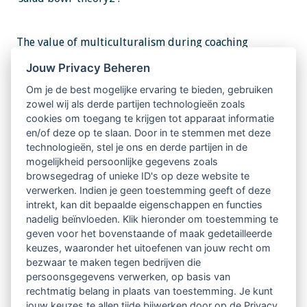
The value of multiculturalism during coaching
training was captured in a training session focused on
Jouw Privacy Beheren
the impact of sexual orientation at work. The three
Om je de best mogelijke ervaring te bieden, gebruiken
zowel wij als derde partijen technologieën zoals
participants had different sexual orientations.
cookies om toegang te krijgen tot apparaat informatie
Through the exercise and the debriefing that
en/of deze op te slaan. Door in te stemmen met deze
technologieën, stel je ons en derde partijen in de
followed, we looked at similar events through three
mogelijkheid persoonlijke gegevens zoals
sets of lenses. Lenses are shaped by our metaphors, in
browsegedrag of unieke ID's op deze website te
verwerken. Indien je geen toestemming geeft of deze
this case, sexual orientation. Was this a
intrekt, kan dit bepaalde eigenschappen en functies
transformational experience for the coachee or
nadelig beïnvloeden. Klik hieronder om toestemming te
geven voor het bovenstaande of maak gedetailleerde
observer? I do not think so. However, for me (coach) it
keuzes, waaronder het uitoefenen van jouw recht om
was.
bezwaar te maken tegen bedrijven die
persoonsgegevens verwerken, op basis van
rechtmatig belang in plaats van toestemming. Je kunt
Read
Full Article Shaping the future
jouw keuzes te allen tijde bijwerken door op de Privacy