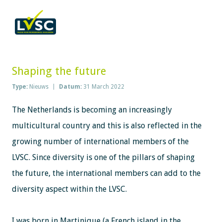
Shaping the future
Type:
Nieuws
Datum:
31 March 2022
The Netherlands is becoming an increasingly
multicultural country and this is also reflected in the
growing number of international members of the
LVSC. Since diversity is one of the pillars of shaping
the future, the international members can add to the
diversity aspect within the LVSC.
I was born in Martinique (a French island in the